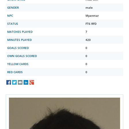
GENDER
male
NPC
Myanmar
STATUS
FT6 RFD
MATCHES PLAYED
7
MINUTES PLAYED
420
GOALS SCORED
0
OWN GOALS SCORED
0
YELLOW CARDS
0
RED CARDS
0