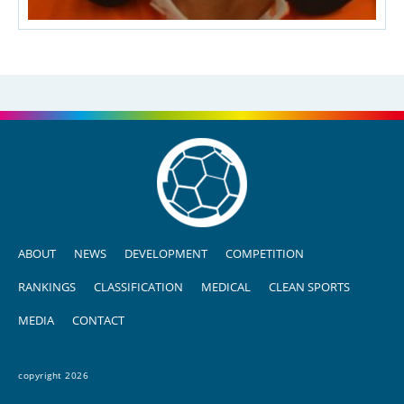
ABOUT
NEWS
DEVELOPMENT
COMPETITION
RANKINGS
CLASSIFICATION
MEDICAL
CLEAN SPORTS
MEDIA
CONTACT
copyright 2026