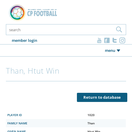
member login
menu
Than, Htut Win
Return to database
PLAYER ID
1020
FAMILY NAME
Than
GIVEN NAME
Htut Win