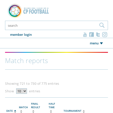
member login
menu
Match reports
Showing 721 to 730 of 775 entries
Show
entries
FINAL
HALF
MATCH
RESULT
TIME
DATE
TOURNAMENT