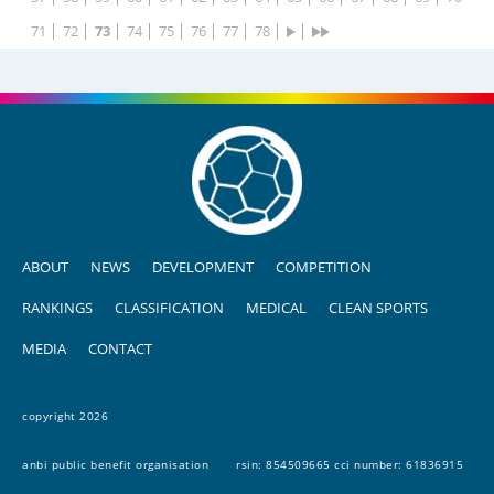
71
72
73
74
75
76
77
78
ABOUT
NEWS
DEVELOPMENT
COMPETITION
RANKINGS
CLASSIFICATION
MEDICAL
CLEAN SPORTS
MEDIA
CONTACT
copyright 2026
anbi public benefit organisation
rsin: 854509665 cci number: 61836915