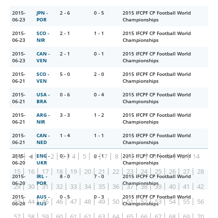
2015-
JPN -
2 - 6
0 - 5
2015 IFCPF CP Football World
06-23
POR
Championships
2015-
SCO -
2 - 1
1 - 1
2015 IFCPF CP Football World
06-23
NIR
Championships
2015-
CAN -
2 - 1
0 - 1
2015 IFCPF CP Football World
06-23
VEN
Championships
2015-
SCO -
5 - 0
2 - 0
2015 IFCPF CP Football World
06-21
VEN
Championships
2015-
USA -
0 - 6
0 - 4
2015 IFCPF CP Football World
06-21
BRA
Championships
2015-
ARG -
3 - 3
1 - 2
2015 IFCPF CP Football World
06-21
NIR
Championships
2015-
CAN -
1 - 4
1 - 1
2015 IFCPF CP Football World
06-21
NED
Championships
1
2
3
4
5
6
7
8
9
10
11
12
13
14
2015-
ENG -
0 - 1
0 - 1
2015 IFCPF CP Football World
06-20
UKR
Championships
15
16
17
18
19
20
21
22
23
24
25
26
27
28
2015-
IRL -
8 - 0
7 - 0
2015 IFCPF CP Football World
06-20
POR
Championships
29
30
31
32
33
34
35
36
37
38
39
40
41
42
2015-
AUS -
0 - 5
0 - 3
2015 IFCPF CP Football World
43
44
45
46
47
48
49
50
51
52
53
54
55
56
06-20
RUS
Championships
57
58
59
60
61
62
63
64
65
66
67
68
69
70