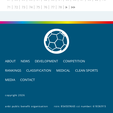
71
72
73
74
75
76
77
78
ABOUT
NEWS
DEVELOPMENT
COMPETITION
RANKINGS
CLASSIFICATION
MEDICAL
CLEAN SPORTS
MEDIA
CONTACT
copyright 2026
anbi public benefit organisation
rsin: 854509665 cci number: 61836915