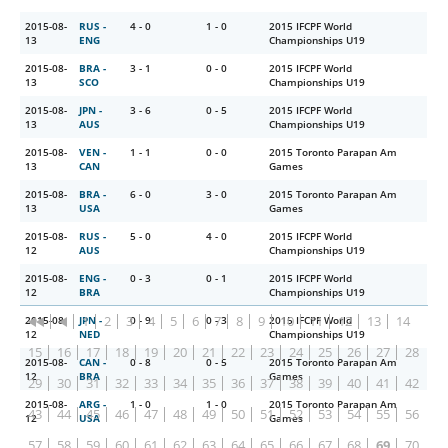
2015-08-
RUS -
4 - 0
1 - 0
2015 IFCPF World
13
ENG
Championships U19
2015-08-
BRA -
3 - 1
0 - 0
2015 IFCPF World
13
SCO
Championships U19
2015-08-
JPN -
3 - 6
0 - 5
2015 IFCPF World
13
AUS
Championships U19
2015-08-
VEN -
1 - 1
0 - 0
2015 Toronto Parapan Am
13
CAN
Games
2015-08-
BRA -
6 - 0
3 - 0
2015 Toronto Parapan Am
13
USA
Games
2015-08-
RUS -
5 - 0
4 - 0
2015 IFCPF World
12
AUS
Championships U19
2015-08-
ENG -
0 - 3
0 - 1
2015 IFCPF World
12
BRA
Championships U19
1
2
3
4
5
6
7
8
9
10
11
12
13
14
2015-08-
JPN -
0 - 9
0 - 3
2015 IFCPF World
12
NED
Championships U19
15
16
17
18
19
20
21
22
23
24
25
26
27
28
2015-08-
CAN -
0 - 8
0 - 5
2015 Toronto Parapan Am
12
BRA
Games
29
30
31
32
33
34
35
36
37
38
39
40
41
42
2015-08-
ARG -
1 - 0
1 - 0
2015 Toronto Parapan Am
43
44
45
46
47
48
49
50
51
52
53
54
55
56
12
USA
Games
57
58
59
60
61
62
63
64
65
66
67
68
69
70