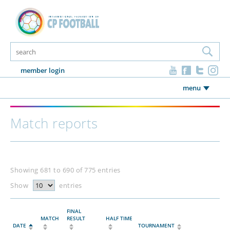
member login
menu
Match reports
Showing 681 to 690 of 775 entries
Show
entries
FINAL
MATCH
RESULT
HALF TIME
DATE
TOURNAMENT